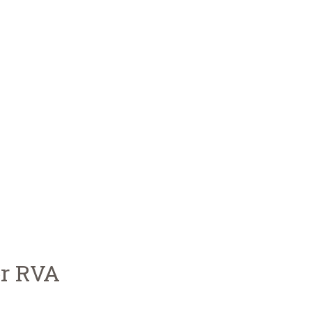
or RVA