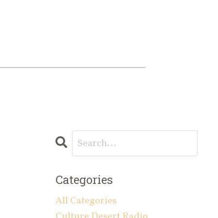
Categories
All Categories
Culture Desert Radio