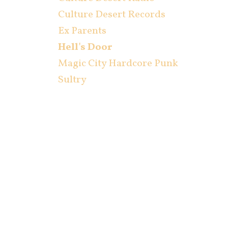
Culture Desert Records
Ex Parents
Hell's Door
Magic City Hardcore Punk
Sultry