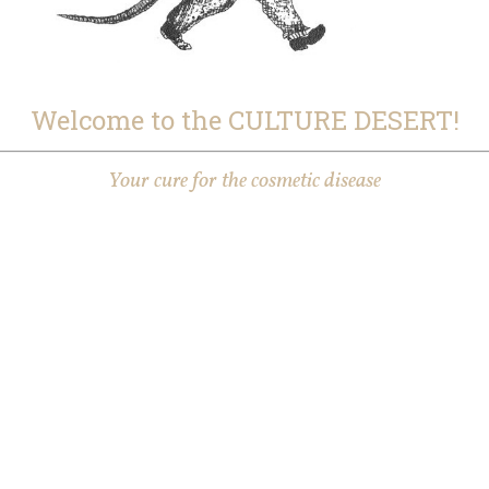
Welcome to the CULTURE DESERT!
Your cure for the cosmetic disease