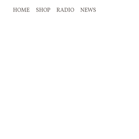
HOME
SHOP
RADIO
NEWS