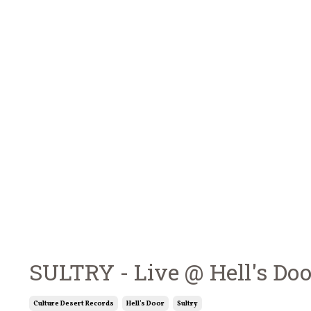
SULTRY - Live @ Hell's Do
Culture Desert Records
Hell's Door
Sultry