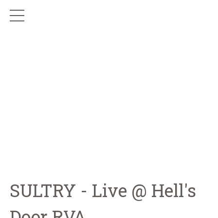
SULTRY - Live @ Hell's
Door RVA