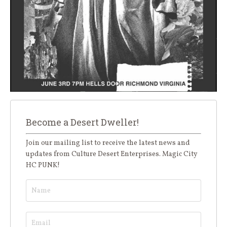
Become a Desert Dweller!
Join our mailing list to receive the latest news and
updates from Culture Desert Enterprises. Magic City
HC PUNK!