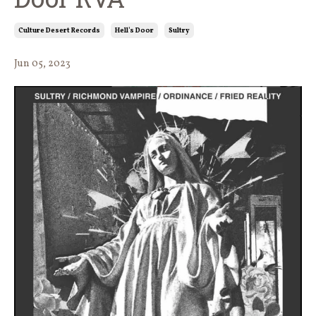
Culture Desert Records
Hell's Door
Sultry
Jun 05, 2023