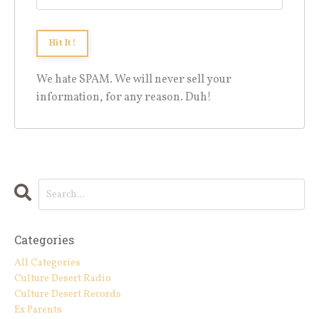
We hate SPAM. We will never sell your
information, for any reason. Duh!
Categories
All Categories
Culture Desert Radio
Culture Desert Records
Ex Parents